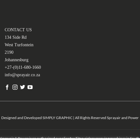
CONTACT US
134 Side Rd
West Turfontein
2190
Johannesburg
+27-(0)11-680-1660
info@sprayair.co.za
Designed and Developed SIMPLY GRAPHIC | All Rights Reserved Sprayair and Power
Sprayair & Power is an authorized supplier for Titan airless spraying machines in South