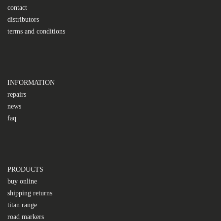
contact
distributors
terms and conditions
INFORMATION
repairs
news
faq
PRODUCTS
buy online
shipping returns
titan range
road markers