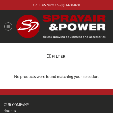
Skip
CALL US NOW +27-(0)11-680-1660
to
content
FILTER
No products were found matching your selection.
OUR COMPANY
about us